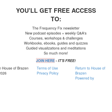
YOU'LL GET FREE ACCESS
TO:
The Frequency Fix newsletter
New podcast episodes + weekly Q&A's
Courses, workshops & challenges
Workbooks, ebooks, guides and quizzes
Guided visualizations and meditations
So much more!
JOIN HERE
-
IT'S FREE!
© House of Brazen
Terms of Use
Return to House of
2026
Privacy Policy
Brazen
Powered by